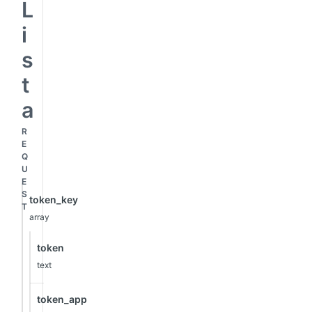
L
i
s
t
a
R
E
Q
U
E
S
token_key
T
array
token
text
token_app