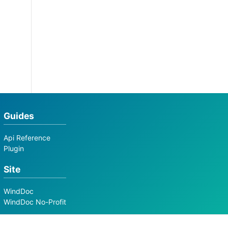
Guides
Api Reference
Plugin
Site
WindDoc
WindDoc No-Profit