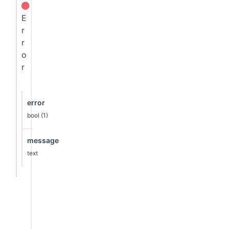
E
r
r
o
r
error
bool (1)
message
text