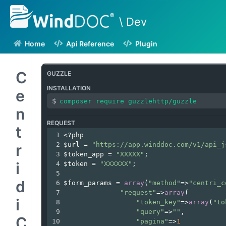
\ Dev
Home
Api Reference
Plugin
C
GUZZLE
INSTALLATION
e
n
REQUEST
t
1
<?php
2
$url
=
"https://app.winddoc.com/v1/api_j
r
3
$token_app
=
"XXXXX"
;
i
4
$token
=
"XXXXXX"
;
5
d
6
$form_params
=
array
(
"method"
=>
"centri_c
7
"request"
=>
array
(
i
8
"token_key"
=>
array
(
"to
9
"query"
=>
""
,
C
10
"pagina"
=>
1