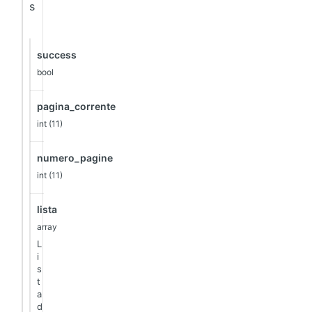
s
success
bool
pagina_corrente
int (11)
numero_pagine
int (11)
lista
array
L
i
s
t
a
d